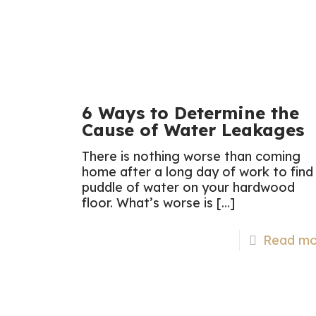
6 Ways to Determine the
Cause of Water Leakages
There is nothing worse than coming
home after a long day of work to find
puddle of water on your hardwood
floor. What’s worse is
[…]
Read mo