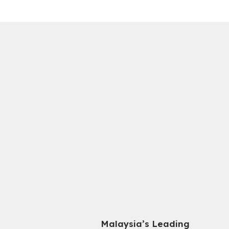
Malaysia’s Leading