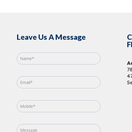
Leave Us A Message
C
F
A
78
4
Se