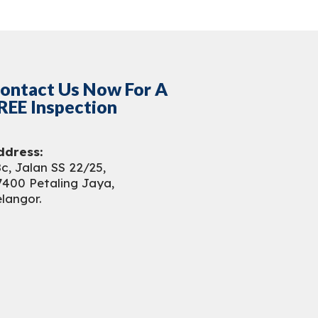
ontact Us Now For A
REE Inspection
ddress:
c, Jalan SS 22/25,
7400 Petaling Jaya,
langor.