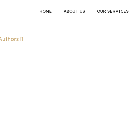
HOME
ABOUT US
OUR SERVICES
Authors