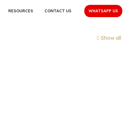
WHATSAPP US
RESOURCES
CONTACT US
Show all