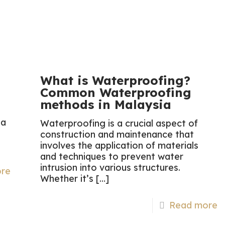
What is Waterproofing?
Common Waterproofing
methods in Malaysia
 a
Waterproofing is a crucial aspect of
construction and maintenance that
involves the application of materials
and techniques to prevent water
intrusion into various structures.
re
Whether it’s
[…]
Read more